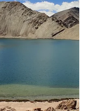
Moriri and Hanle in 2026.