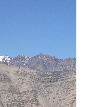
Hanle is now India's first certified Dark Sky
Reserve, with Bortle-1 rated skies and the world's
highest Cherenkov telescope. Here is everything
you need to know about visiting this extraordinary
astro-tourism destination from our farmstay near
Leh.