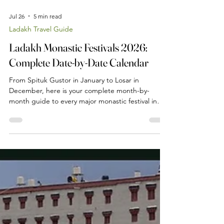
Jul 26
5 min read
Ladakh Travel Guide
Ladakh Monastic Festivals 2026:
Complete Date-by-Date Calendar
From Spituk Gustor in January to Losar in
December, here is your complete month-by-
month guide to every major monastic festival in
Ladakh in 2026 — with exact dates, locations and
what to expect at each one.