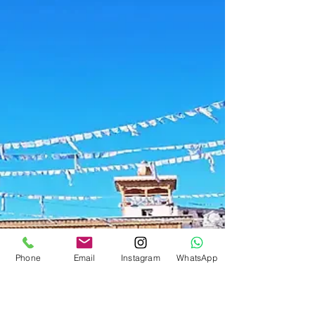
Ladakh Travel Guide
Yaye Tso Lake: Ladakh's Hidden
Secret Off the Beaten Path
While tourists crowd Pangong Tso, Yaye Tso sits
quietly in a remote valley — a pristine high-altitude
lake known only to locals and the most
adventurous travellers. Here is your guide to
reaching this hidden gem from our farmstay near
Leh.
Phone
Email
Instagram
WhatsApp