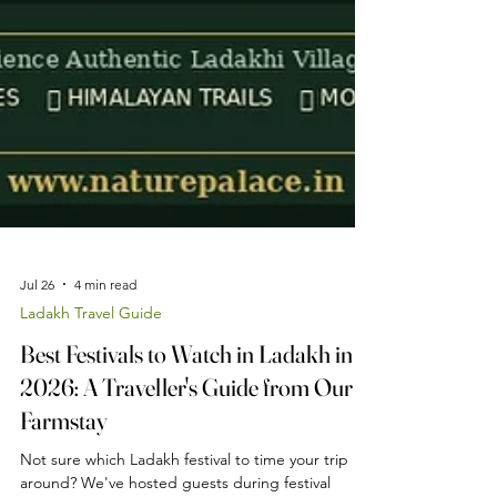
Jul 26
4 min read
Ladakh Travel Guide
Best Festivals to Watch in Ladakh in
2026: A Traveller's Guide from Our
Farmstay