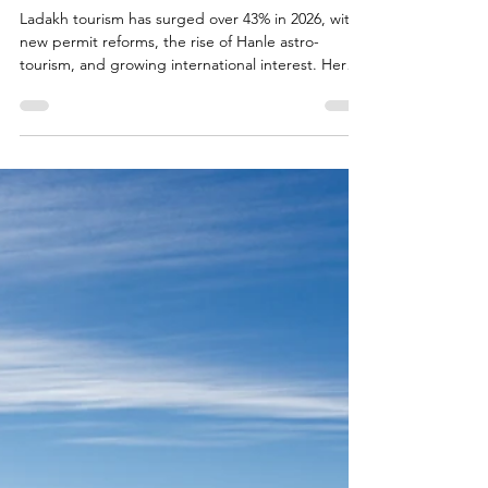
Jun 20
2 min read
Ladakh Travel Guide
Discover the Magic of Ladakh in
2026
Ladakh tourism has surged over 43% in 2026, with
new permit reforms, the rise of Hanle astro-
tourism, and growing international interest. Here
is what is driving the boom and what it means for
travellers planning a trip from Nature Palace
Farmstay.