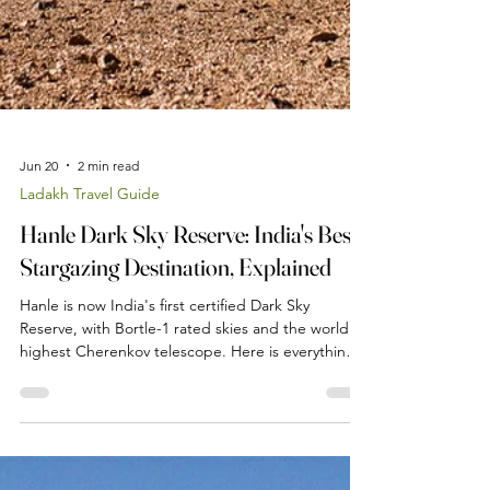
Jun 20
2 min read
Ladakh Travel Guide
Hanle Dark Sky Reserve: India's Best
Stargazing Destination, Explained