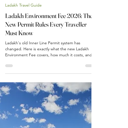
Jun 20
2 min read
Ladakh Travel Guide
Ladakh Environment Fee 2026: The
New Permit Rules Every Traveller
Must Know
Ladakh's old Inner Line Permit system has
changed. Here is exactly what the new Ladakh
Environment Fee covers, how much it costs, and
what it means for your trip to Pangong, Nubra, Tso