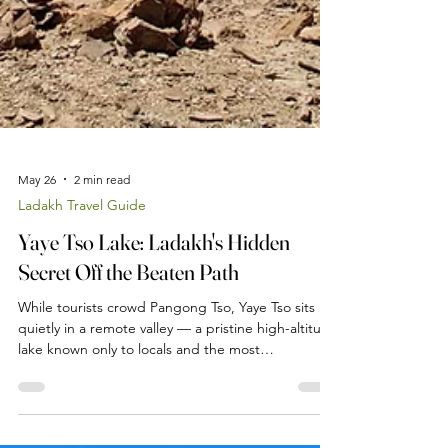
May 26
2 min read