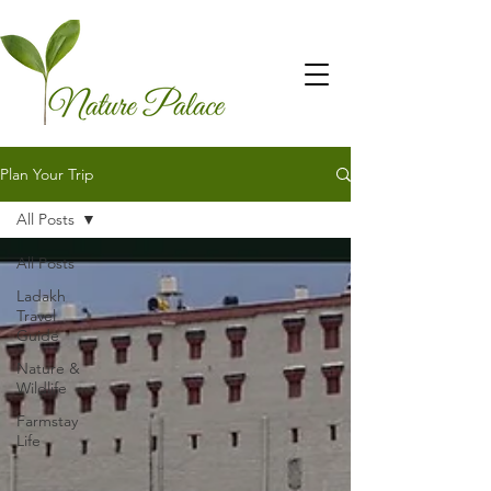
Plan Your Trip
All Posts
All Posts
Ladakh
Travel
Guide
Nature &
Wildlife
Farmstay
Life