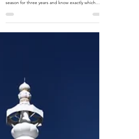
Not sure which Ladakh festival to time your trip
around? We've hosted guests during festival
season for three years and know exactly which
celebrations are worth planning your whole trip
around — and which are quieter local affairs. Here
is our insider guide for 2026.