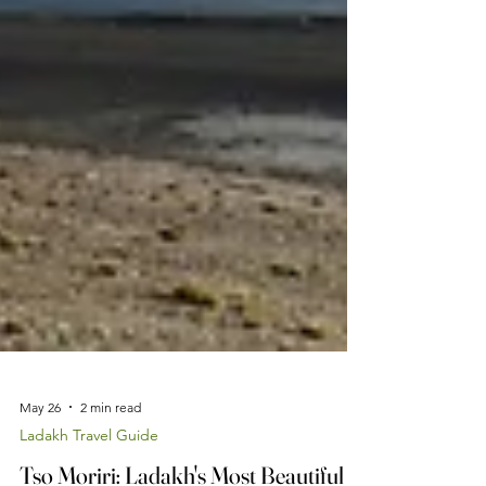
May 26
2 min read