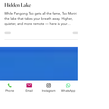
Ladakh Travel Guide
Tso Moriri: Ladakh's Most Beautiful
Hidden Lake
While Pangong Tso gets all the fame, Tso Moriri is
the lake that takes your breath away. Higher,
quieter, and more remote — here is your
complete guide to visiting this magnificent high-
altitude wetland from our farmstay near Leh.
Phone
Email
Instagram
WhatsApp