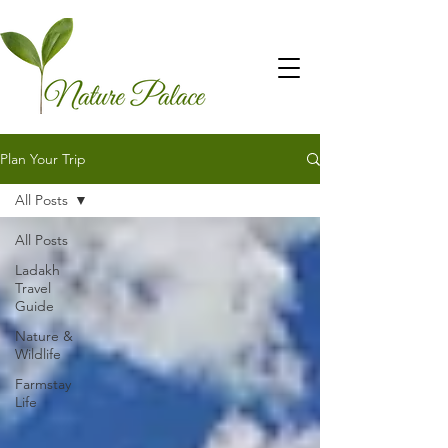
Plan Your Trip
All Posts
All Posts
Ladakh
Travel
Guide
Nature &
Wildlife
Farmstay
Life