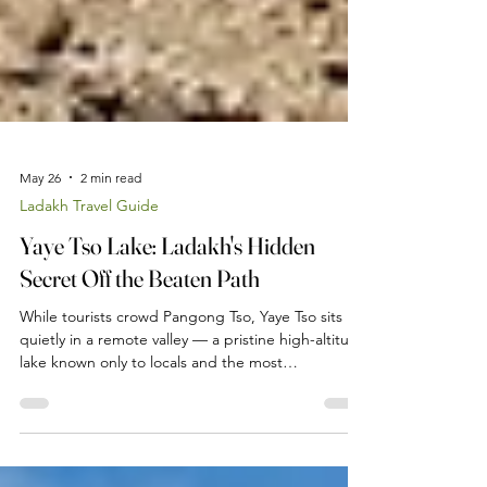
May 26
2 min read
Ladakh Travel Guide
Yaye Tso Lake: Ladakh's Hidden
Secret Off the Beaten Path
While tourists crowd Pangong Tso, Yaye Tso sits
quietly in a remote valley — a pristine high-altitude
lake known only to locals and the most
adventurous travellers. Here is your guide to
reaching this hidden gem from our farmstay near
Leh.