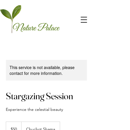
This service is not available, please
contact for more information.
Stargazing Session
Experience the celestial beauty
50
US
$50
Chuchot Shama
dollars