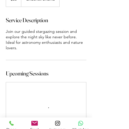
Service Description
Join our guided stargazing session and
explore the night sky like never before.
Ideal for astronomy enthusiasts and nature
lovers.
Upcoming Sessions