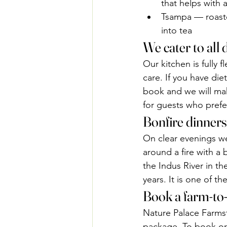
that helps with 
Tsampa — roasted
into tea
We cater to all 
Our kitchen is fully
care. If you have die
book and we will mak
for guests who prefer
Bonfire dinners
On clear evenings we
around a fire with a
the Indus River in th
years. It is one of t
Book a farm-to
Nature Palace Farms
package. To book or