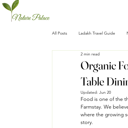
All Posts
Ladakh Travel Guide
2 min read
Organic Fo
Table Dini
Updated:
Jun 20
Food is one of the t
Farmstay. We believe
where the growing se
story.