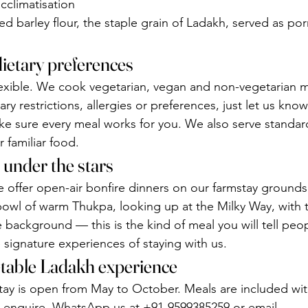
acclimatisation
 barley flour, the staple grain of Ladakh, served as po
dietary preferences
 flexible. We cook vegetarian, vegan and non-vegetarian m
tary restrictions, allergies or preferences, just let us kn
e sure every meal works for you. We also serve standard
 familiar food.
 under the stars
 offer open-air bonfire dinners on our farmstay grounds.
 bowl of warm Thukpa, looking up at the Milky Way, with 
e background — this is the kind of meal you will tell peo
he signature experiences of staying with us.
-table Ladakh experience
tay is open from May to October. Meals are included wi
 enquire, WhatsApp us at +91-9599385259 or email 