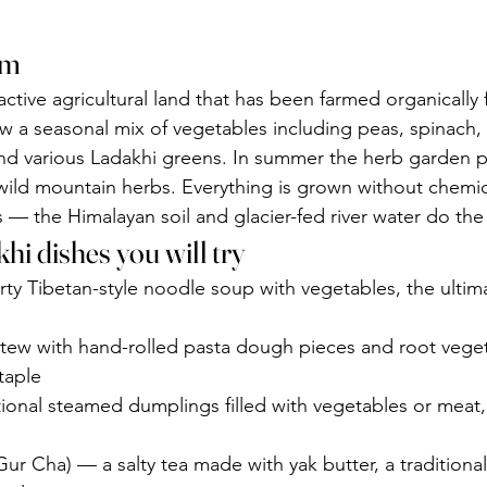
rm
active agricultural land that has been farmed organically 
 a seasonal mix of vegetables including peas, spinach, 
nd various Ladakhi greens. In summer the herb garden p
wild mountain herbs. Everything is grown without chemic
ers — the Himalayan soil and glacier-fed river water do the
hi dishes you will try
ty Tibetan-style noodle soup with vegetables, the ultim
stew with hand-rolled pasta dough pieces and root veget
taple
onal steamed dumplings filled with vegetables or meat,
Gur Cha) — a salty tea made with yak butter, a traditional