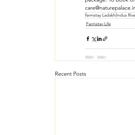
care@naturepalace.in.
farmstay Ladakh
Indus Rive
Farmstay Life
Recent Posts