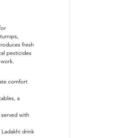
for 
turnips, 
roduces fresh 
al pesticides 
 work.
ate comfort 
ables, a 
 served with 
 Ladakhi drink 