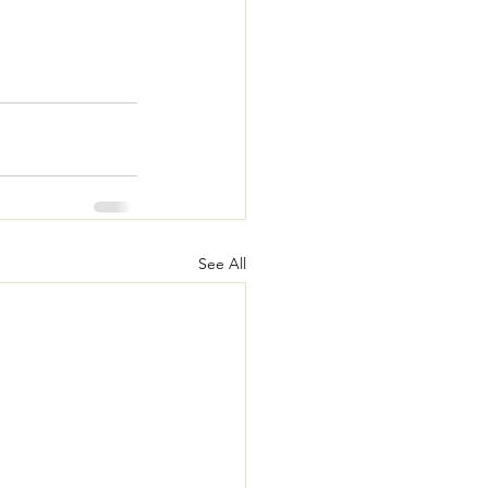
See All