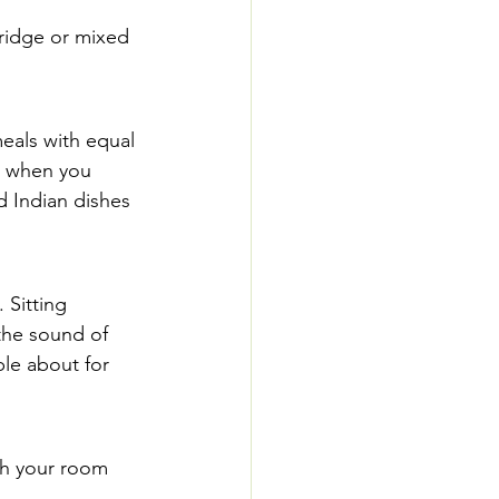
rridge or mixed 
eals with equal 
ow when you 
 Indian dishes 
 Sitting 
the sound of 
ple about for 
th your room 