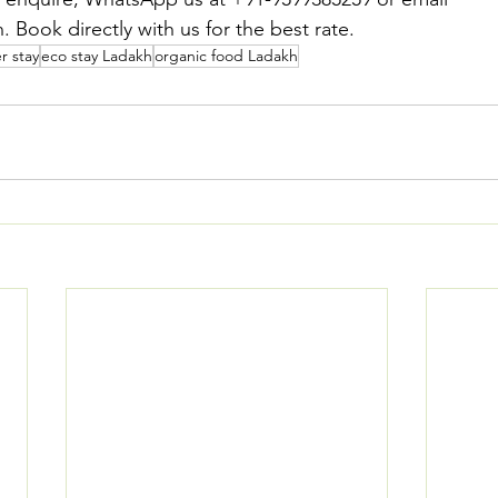
 Book directly with us for the best rate.
r stay
eco stay Ladakh
organic food Ladakh