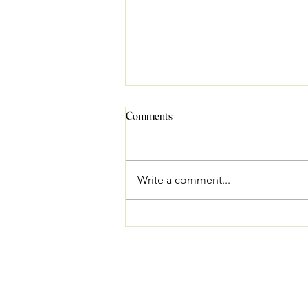
Comments
Write a comment...
Best Festivals to Watch in Ladakh
in 2026: A Traveller's Guide from
Our Farmstay