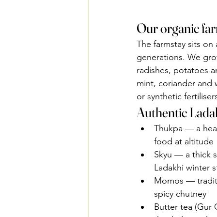
Our organic fa
The farmstay sits on 
generations. We grow
radishes, potatoes a
mint, coriander and 
or synthetic fertilis
Authentic Ladak
Thukpa — a hear
food at altitude
Skyu — a thick 
Ladakhi winter s
Momos — traditi
spicy chutney
Butter tea (Gur 