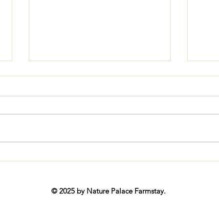
Ladakh Monastic Festivals 2026:
Disco
Complete Date-by-Date Calendar
202
© 2025 by Nature Palace Farmstay.