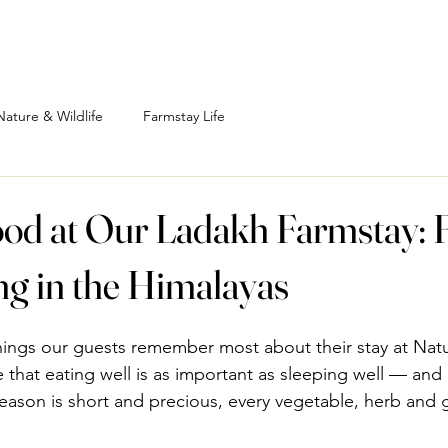
Nature & Wildlife
Farmstay Life
od at Our Ladakh Farmstay: 
ng in the Himalayas
hings our guests remember most about their stay at Natu
 that eating well is as important as sleeping well — and 
ason is short and precious, every vegetable, herb and g