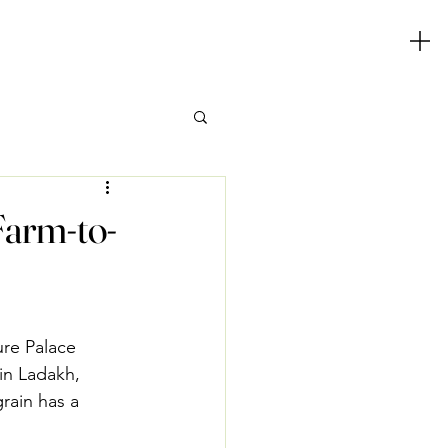
Farm-to-
re Palace 
in Ladakh, 
rain has a 